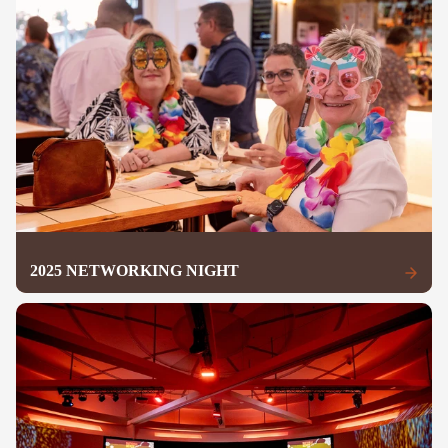
2025 NETWORKING NIGHT