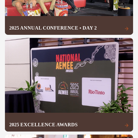
2025 ANNUAL CONFERENCE • DAY 2
2025 EXCELLENCE AWARDS