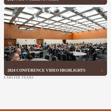
2024 CONFERENCE VIDEO HIGHLIGHTS
EARLIER YEARS