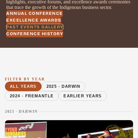
highlights, executive forums, and excellence awards ceremonies
that trace the growth of the Indigenous business sector.
ANNUAL CONFERENCE
EXCELLENCE AWARDS
PAST EVENTS GALLERY
CONFERENCE HISTORY
FILTER BY YEAR
ALL YEARS
2025 · DARWIN
2024 · FREMANTLE
EARLIER YEARS
2025 · DARWIN