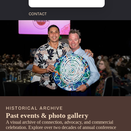
CONTACT
HISTORICAL ARCHIVE
Past events & photo gallery
A visual archive of connection, advocacy, and commercial
celebration. Explore over two decades of annual conference