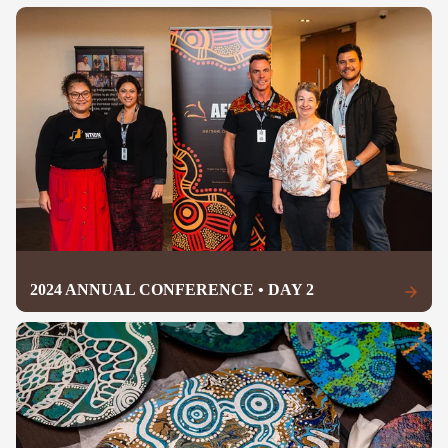
2024 ANNUAL CONFERENCE • DAY 2