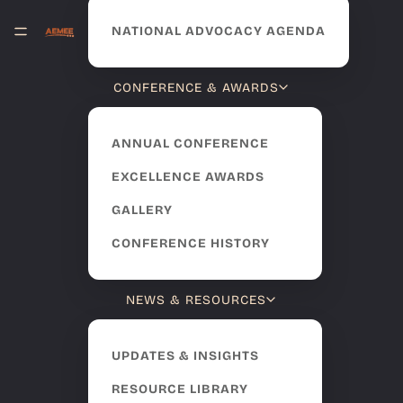
NATIONAL ADVOCACY AGENDA
CONFERENCE & AWARDS
ANNUAL CONFERENCE
EXCELLENCE AWARDS
GALLERY
CONFERENCE HISTORY
NEWS & RESOURCES
UPDATES & INSIGHTS
RESOURCE LIBRARY