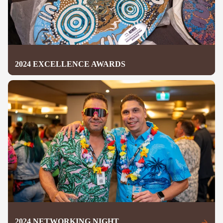
2024 EXCELLENCE AWARDS
2024 NETWORKING NIGHT