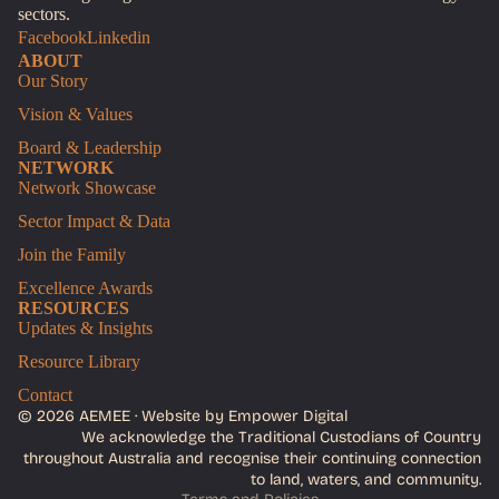
sectors.
Facebook
Linkedin
ABOUT
Our Story
Vision & Values
Board & Leadership
NETWORK
Network Showcase
Sector Impact & Data
Join the Family
Excellence Awards
RESOURCES
Updates & Insights
Resource Library
Contact
© 2026 AEMEE ·
Website by Empower Digital
We acknowledge the Traditional Custodians of Country
Privacy policy
throughout Australia and recognise their continuing connection
Terms of service
to land, waters, and community.