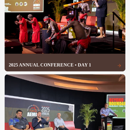
2025 ANNUAL CONFERENCE • DAY 1