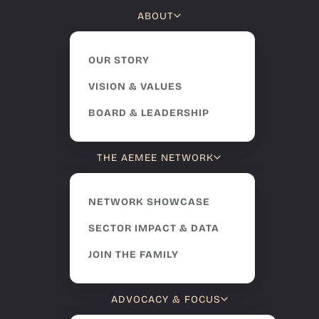
ABOUT
OUR STORY
VISION & VALUES
BOARD & LEADERSHIP
THE AEMEE NETWORK
NETWORK SHOWCASE
SECTOR IMPACT & DATA
JOIN THE FAMILY
ADVOCACY & FOCUS