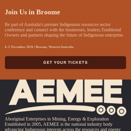
Join Us in Broome
Be part of Australia's premier Indigenous resources sector
conference and connect with the businesses, leaders,Traditional
Owners and partners shaping the future of Indigenous enterprise.
4–5 November 2026 | Broome, Western Australia
GET YOUR TICKETS
Aboriginal Enterprises in Mining, Energy & Exploration
Established in 2005, AEMEE is the national industry body
advancing Indigenous interests across the resources and energy