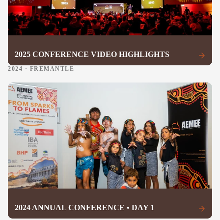
2025 CONFERENCE VIDEO HIGHLIGHTS
2024 · FREMANTLE
2024 ANNUAL CONFERENCE • DAY 1